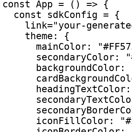
const App = () => {

  const sdkConfig = {

    link="your-generated-link",

    theme: {

      mainColor: "#FF5733",

      secondaryColor: "#2ECC71",

      backgroundColor: "#F4F4F4",

      cardBackgroundColor: "#FFFFFF",

      headingTextColor: "#333333",

      secondaryTextColor: "#777777",

      secondaryBorderColor: "#DDDDDD",

      iconFillColor: "#555555",

      iconBorderColor: "#888888",
