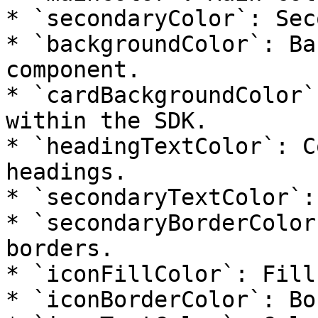
* `secondaryColor`: Sec
* `backgroundColor`: Ba
component.

* `cardBackgroundColor`
within the SDK.

* `headingTextColor`: C
headings.

* `secondaryTextColor`:
* `secondaryBorderColor
borders.

* `iconFillColor`: Fill
* `iconBorderColor`: Bo