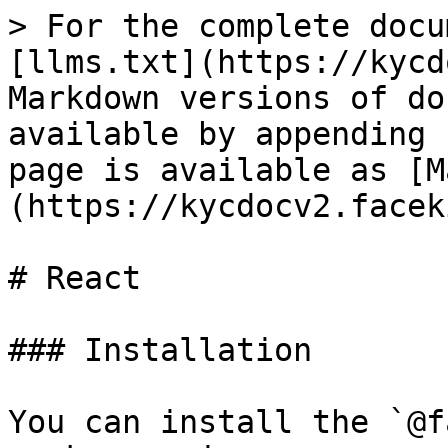
> For the complete docu
[llms.txt](https://kycd
Markdown versions of do
available by appending 
page is available as [M
(https://kycdocv2.facek
# React

### Installation

You can install the `@f