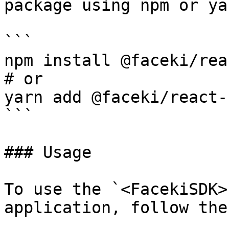
package using npm or yar
```

npm install @faceki/rea
# or

yarn add @faceki/react-
```

### Usage

To use the `<FacekiSDK>
application, follow the