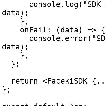
      console.log("SDK operation successful:", 
data);

    },

    onFail: (data) => {

      console.error("SDK operation failed:", 
data);

    },

  };

  return <FacekiSDK {...sdkConfig} />;

};
