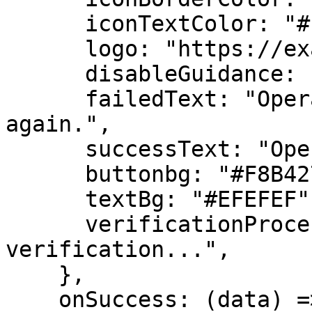
      iconTextColor: "#FFFFFF",

      logo: "https://example.com/logo.png",

      disableGuidance: false,

      failedText: "Operation failed. Please try 
again.",

      successText: "Operation successful!",

      buttonbg: "#F8B427",

      textBg: "#EFEFEF",

      verificationProcessingText: "Processing 
verification...",

    },

    onSuccess: (data) => {
