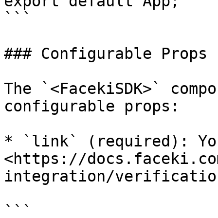
export default App;

```

### Configurable Props

The `<FacekiSDK>` compo
configurable props:

* `link` (required): Yo
<https://docs.faceki.co
integration/verificatio
```
