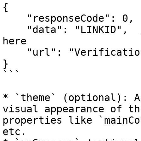
{

    "responseCode": 0,

    "data": "LINKID",  // This Value will be used 
here

    "url": "Verification URL"

}

```

* `theme` (optional): A
visual appearance of th
properties like `mainCo
etc.
