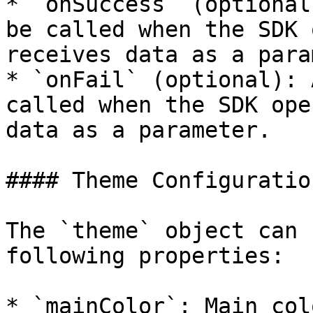
* `onSuccess` (optional
be called when the SDK 
receives data as a para
* `onFail` (optional): 
called when the SDK ope
data as a parameter.

#### Theme Configuration
The `theme` object can 
following properties:

* `mainColor`: Main col