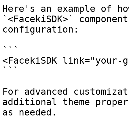
Here's an example of ho
`<FacekiSDK>` component
configuration:

```

<FacekiSDK link="your-g
```

For advanced customizat
additional theme proper