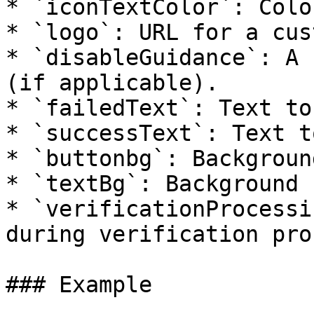
* `iconTextColor`: Colo
* `logo`: URL for a cus
* `disableGuidance`: A 
(if applicable).

* `failedText`: Text to
* `successText`: Text t
* `buttonbg`: Backgroun
* `textBg`: Background 
* `verificationProcessi
during verification pro
### Example
