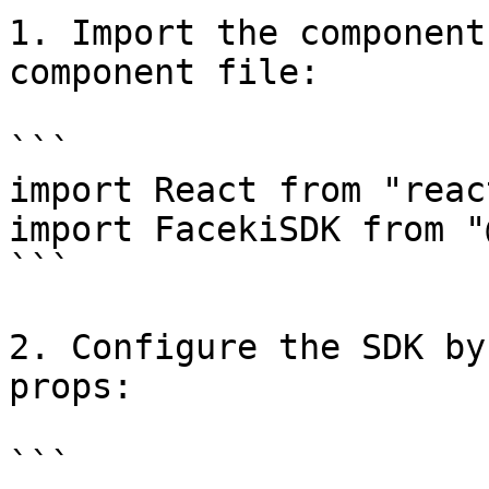
1. Import the component
component file:

```

import React from "react
import FacekiSDK from "
```

2. Configure the SDK by
props:

```
